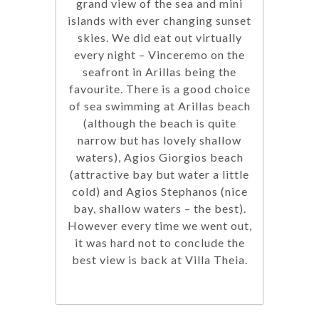
grand view of the sea and mini
islands with ever changing sunset
skies. We did eat out virtually
every night – Vinceremo on the
seafront in Arillas being the
favourite. There is a good choice
of sea swimming at Arillas beach
(although the beach is quite
narrow but has lovely shallow
waters), Agios Giorgios beach
(attractive bay but water a little
cold) and Agios Stephanos (nice
bay, shallow waters – the best).
However every time we went out,
it was hard not to conclude the
best view is back at Villa Theia.