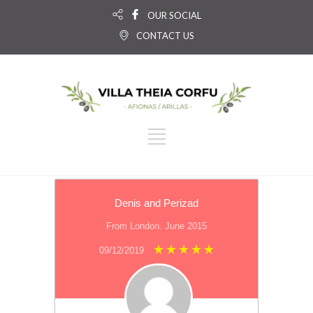
OUR SOCIAL
CONTACT US
Denis and Perizad
From London. June 2015
09/12/2019