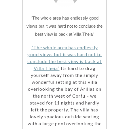
“The whole area has endlessly good
views but it was hard not to conclude the
best view is back at Villa Theia”
“The whole area has endlessly
good views but it was hard not to
conclude the best view is back at
Villa Theia”
Its hard to drag
yourself away from the simply
wonderful setting at this villa
overlooking the bay of Arillas on
the north west of Corfu – we
stayed for 11 nights and hardly
left the property. The villa has
lovely spacious outside seating
with a large pool overlooking the