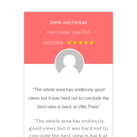
Denis and Perizad
From London. June 2015
09/12/2019
“The whole area has endlessly good
views but it was hard not to conclude the
best view is back at Villa Theia”
“The whole area has endlessly
good views but it was hard not to
conclude the best view is back at