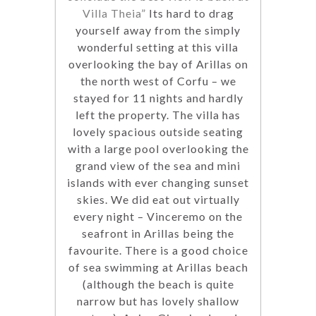
Villa Theia”
Its hard to drag
yourself away from the simply
wonderful setting at this villa
overlooking the bay of Arillas on
the north west of Corfu – we
stayed for 11 nights and hardly
left the property. The villa has
lovely spacious outside seating
with a large pool overlooking the
grand view of the sea and mini
islands with ever changing sunset
skies. We did eat out virtually
every night – Vinceremo on the
seafront in Arillas being the
favourite. There is a good choice
of sea swimming at Arillas beach
(although the beach is quite
narrow but has lovely shallow