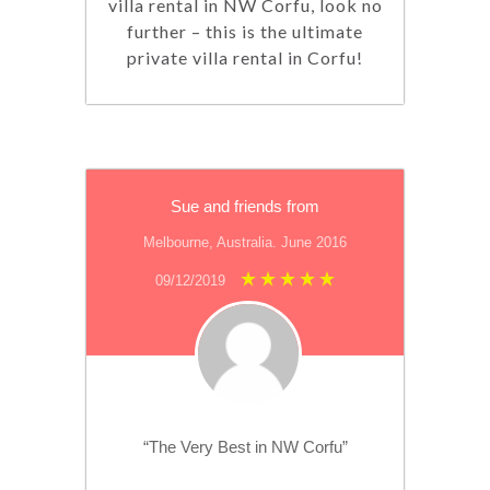
villa rental in NW Corfu, look no
further – this is the ultimate
private villa rental in Corfu!
Sue and friends from
Melbourne, Australia. June 2016
09/12/2019
“The Very Best in NW Corfu”