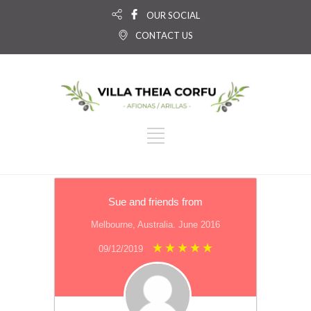
OUR SOCIAL
CONTACT US
Sue and friends from
Melbourne, Australia. June 2016
09/12/2019