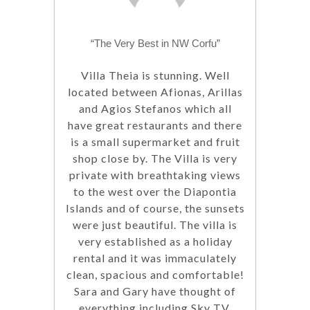
“The Very Best in NW Corfu”
Villa Theia is stunning. Well
located between Afionas, Arillas
and Agios Stefanos which all
have great restaurants and there
is a small supermarket and fruit
shop close by. The Villa is very
private with breathtaking views
to the west over the Diapontia
Islands and of course, the sunsets
were just beautiful. The villa is
very established as a holiday
rental and it was immaculately
clean, spacious and comfortable!
Sara and Gary have thought of
everything including Sky TV,