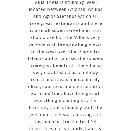
Villa Theia is stunning. Well
located between Afionas, Arillas
and Agios Stefanos which all
have great restaurants and there
is a small supermarket and fruit
shop close by. The Villa is very
private with breathtaking views
to the west over the Diapontia
Islands and of course, the sunsets
were just beautiful. The villa is
very established as a holiday
rental and it was immaculately
clean, spacious and comfortable!
Sara and Gary have thought of
everything including Sky TV,
Internet, a safe, laundry etc! The
welcome pack was amazing and
sustained us for the first 24
hours; fresh bread, milk, hams &