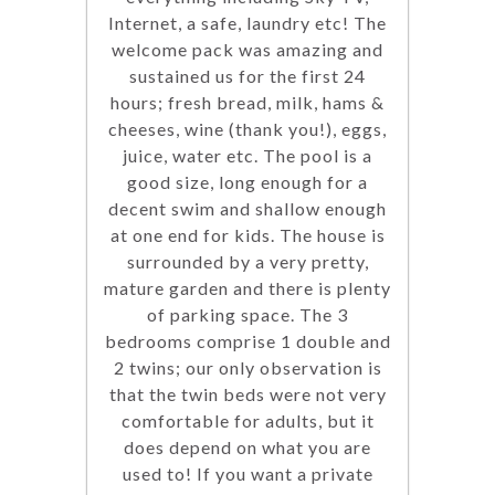
Internet, a safe, laundry etc! The
welcome pack was amazing and
sustained us for the first 24
hours; fresh bread, milk, hams &
cheeses, wine (thank you!), eggs,
juice, water etc. The pool is a
good size, long enough for a
decent swim and shallow enough
at one end for kids. The house is
surrounded by a very pretty,
mature garden and there is plenty
of parking space. The 3
bedrooms comprise 1 double and
2 twins; our only observation is
that the twin beds were not very
comfortable for adults, but it
does depend on what you are
used to! If you want a private