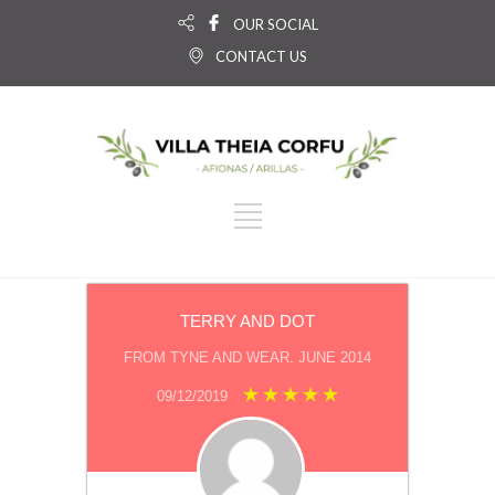
OUR SOCIAL
CONTACT US
TERRY AND DOT
FROM TYNE AND WEAR. JUNE 2014
09/12/2019