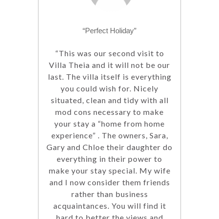
“Perfect Holiday”
“This was our second visit to
Villa Theia and it will not be our
last. The villa itself is everything
you could wish for. Nicely
situated, clean and tidy with all
mod cons necessary to make
your stay a “home from home
experience” . The owners, Sara,
Gary and Chloe their daughter do
everything in their power to
make your stay special. My wife
and I now consider them friends
rather than business
acquaintances. You will find it
hard to better the views and