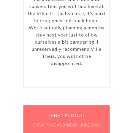
sunsets that you will find here at
the Villa. It’s just so nice, it’s hard
to drag ones self back home.
We’re actually planning a months
stay next year just to allow
ourselves a bit pampering. I
unreservedly recommend Villa
Theia, you will not be
disappointed.
TERRY AND DOT
FROM TYNE AND WEAR. JUNE 2014