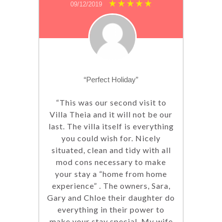
09/12/2019
“Perfect Holiday”
“This was our second visit to
Villa Theia and it will not be our
last. The villa itself is everything
you could wish for. Nicely
situated, clean and tidy with all
mod cons necessary to make
your stay a “home from home
experience” . The owners, Sara,
Gary and Chloe their daughter do
everything in their power to
make your stay special. My wife